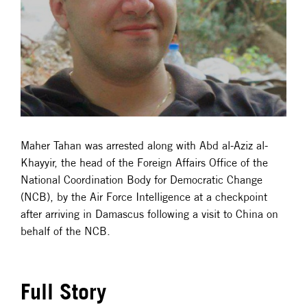
Maher Tahan was arrested along with Abd al-Aziz al-
Khayyir, the head of the Foreign Affairs Office of the
National Coordination Body for Democratic Change
(NCB), by the Air Force Intelligence at a checkpoint
after arriving in Damascus following a visit to China on
behalf of the NCB.
Full Story