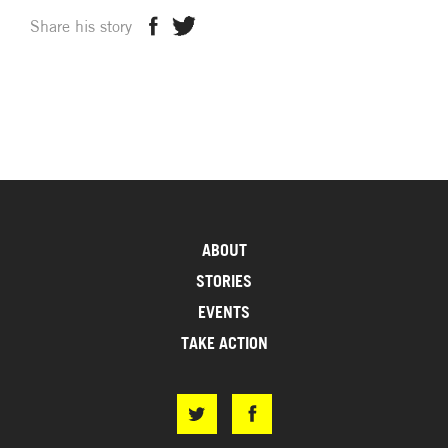
Share his story
ABOUT
STORIES
EVENTS
TAKE ACTION