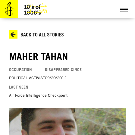
BACK TO ALL STORIES
MAHER TAHAN
OCCUPATION
DISAPPEARED SINCE
POLITICAL ACTIVIST
09/20/2012
LAST SEEN
Air Force Intelligence Checkpoint