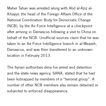
Maher Tahan was arrested along with Abd al-Aziz al-
Khayyir, the head of the Foreign Affairs Office of the
National Coordination Body for Democratic Change
(NCB), by the Air Force Intelligence at a checkpoint
after arriving in Damascus following a visit to China on
behalf of the NCB. Unofficial sources claim that he was
taken to an Air Force Intelligence branch in al-Mezzeh,
Damascus, and was then transferred to an unknown
location in February 2013.
The Syrian authorities deny his arrest and detention
and the state news agency, SANA, stated that he had
been kidnapped by members of a “terrorist group”. A
number of other NCB members also remain detained or
subjected to enforced disappearance.